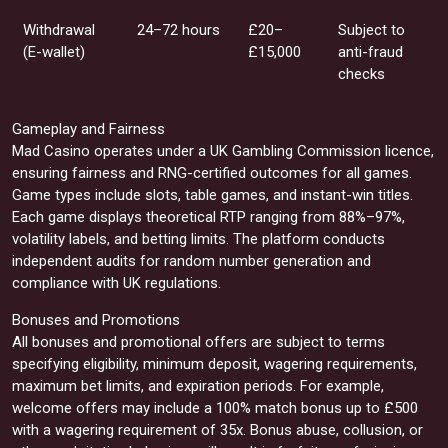
Withdrawal
24–72 hours
£20–
Subject to
(E-wallet)
£15,000
anti-fraud
checks
Gameplay and Fairness
Mad Casino operates under a UK Gambling Commission licence,
ensuring fairness and RNG-certified outcomes for all games.
Game types include slots, table games, and instant-win titles.
Each game displays theoretical RTP ranging from 88%–97%,
volatility labels, and betting limits. The platform conducts
independent audits for random number generation and
compliance with UK regulations.
Bonuses and Promotions
All bonuses and promotional offers are subject to terms
specifying eligibility, minimum deposit, wagering requirements,
maximum bet limits, and expiration periods. For example,
welcome offers may include a 100% match bonus up to £500
with a wagering requirement of 35x. Bonus abuse, collusion, or