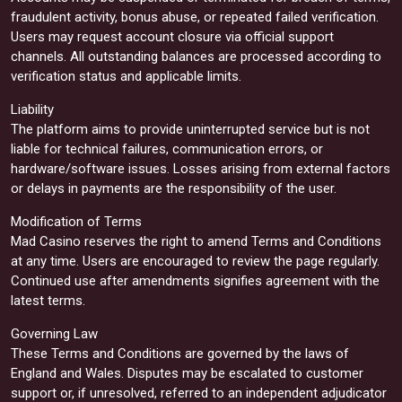
fraudulent activity, bonus abuse, or repeated failed verification.
Users may request account closure via official support
channels. All outstanding balances are processed according to
verification status and applicable limits.
Liability
The platform aims to provide uninterrupted service but is not
liable for technical failures, communication errors, or
hardware/software issues. Losses arising from external factors
or delays in payments are the responsibility of the user.
Modification of Terms
Mad Casino reserves the right to amend Terms and Conditions
at any time. Users are encouraged to review the page regularly.
Continued use after amendments signifies agreement with the
latest terms.
Governing Law
These Terms and Conditions are governed by the laws of
England and Wales. Disputes may be escalated to customer
support or, if unresolved, referred to an independent adjudicator