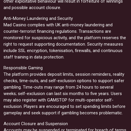
other exploitative behaviour will result in forfeiture of winnings
and possible account closure.
Anti-Money Laundering and Security
Mad Casino complies with UK anti-money laundering and
counter-terrorist financing regulations. Transactions are
monitored for suspicious activity, and the platform reserves the
right to request supporting documentation. Security measures
include SSL encryption, tokenisation, firewalls, and continuous
staff training in data protection.
Responsible Gaming
The platform provides deposit limits, session reminders, reality
checks, time-outs, and self-exclusion options to support safer
gambling. Time-outs may range from 24 hours to several
weeks; self-exclusion can last six months to five years. Users
may also register with GAMSTOP for multi-operator self-
exclusion. Players are encouraged to set spending limits before
gameplay and seek support if gambling becomes problematic.
Account Closure and Suspension
Accounts may be suspended or terminated for breach of terms,