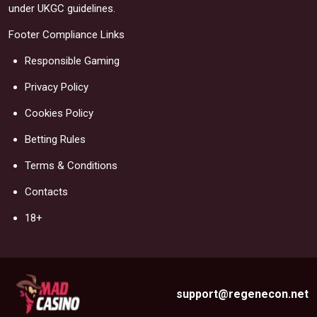
under UKGC guidelines.
Footer Compliance Links
Responsible Gaming
Privacy Policy
Cookies Policy
Betting Rules
Terms & Conditions
Contacts
18+
support@regenecon.net