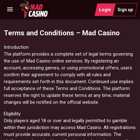
Login
Sign up
Terms and Conditions – Mad Casino
Introduction
The platform provides a complete set of legal terms governing
the use of Mad Casino online services. By registering an
account, accessing games, or using promotional offers, users
confirm their agreement to comply with all rules and
requirements set forth in this document. Continued use implies
full acceptance of these Terms and Conditions. The platform
reserves the right to update these terms at any time; material
changes will be notified on the official website.
Eligibility
Only players aged 18 or over and legally permitted to gamble
within their jurisdiction may access Mad Casino. All registrations
must provide accurate, current personal information. The