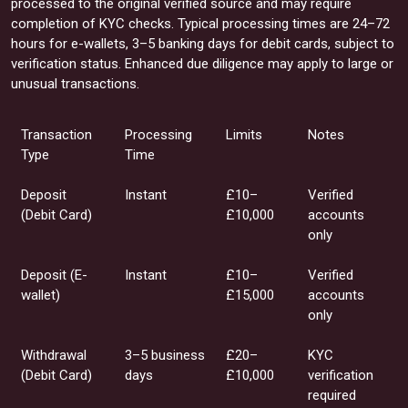
processed to the original verified source and may require
completion of KYC checks. Typical processing times are 24–72
hours for e-wallets, 3–5 banking days for debit cards, subject to
verification status. Enhanced due diligence may apply to large or
unusual transactions.
Transaction
Processing
Limits
Notes
Type
Time
Deposit
Instant
£10–
Verified
(Debit Card)
£10,000
accounts
only
Deposit (E-
Instant
£10–
Verified
wallet)
£15,000
accounts
only
Withdrawal
3–5 business
£20–
KYC
(Debit Card)
days
£10,000
verification
required