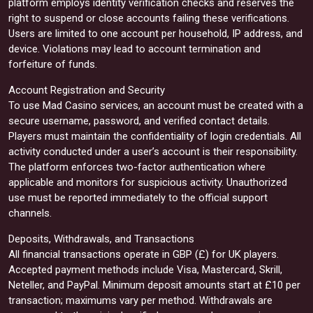
platform employs identity verification checks and reserves the
right to suspend or close accounts failing these verifications.
Users are limited to one account per household, IP address, and
device. Violations may lead to account termination and
forfeiture of funds.
Account Registration and Security
To use Mad Casino services, an account must be created with a
secure username, password, and verified contact details.
Players must maintain the confidentiality of login credentials. All
activity conducted under a user’s account is their responsibility.
The platform enforces two-factor authentication where
applicable and monitors for suspicious activity. Unauthorized
use must be reported immediately to the official support
channels.
Deposits, Withdrawals, and Transactions
All financial transactions operate in GBP (£) for UK players.
Accepted payment methods include Visa, Mastercard, Skrill,
Neteller, and PayPal. Minimum deposit amounts start at £10 per
transaction; maximums vary per method. Withdrawals are